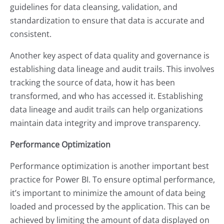
guidelines for data cleansing, validation, and
standardization to ensure that data is accurate and
consistent.
Another key aspect of data quality and governance is
establishing data lineage and audit trails. This involves
tracking the source of data, how it has been
transformed, and who has accessed it. Establishing
data lineage and audit trails can help organizations
maintain data integrity and improve transparency.
Performance Optimization
Performance optimization is another important best
practice for Power BI. To ensure optimal performance,
it’s important to minimize the amount of data being
loaded and processed by the application. This can be
achieved by limiting the amount of data displayed on