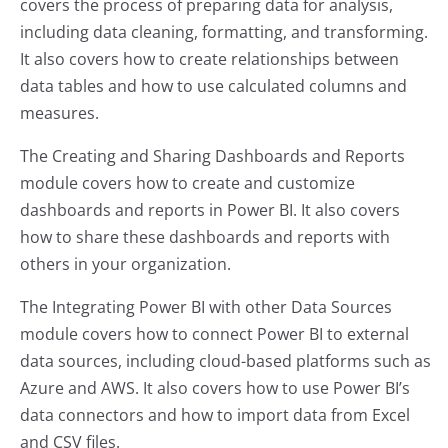
covers the process of preparing data for analysis,
including data cleaning, formatting, and transforming.
It also covers how to create relationships between
data tables and how to use calculated columns and
measures.
The Creating and Sharing Dashboards and Reports
module covers how to create and customize
dashboards and reports in Power BI. It also covers
how to share these dashboards and reports with
others in your organization.
The Integrating Power BI with other Data Sources
module covers how to connect Power BI to external
data sources, including cloud-based platforms such as
Azure and AWS. It also covers how to use Power BI’s
data connectors and how to import data from Excel
and CSV files.