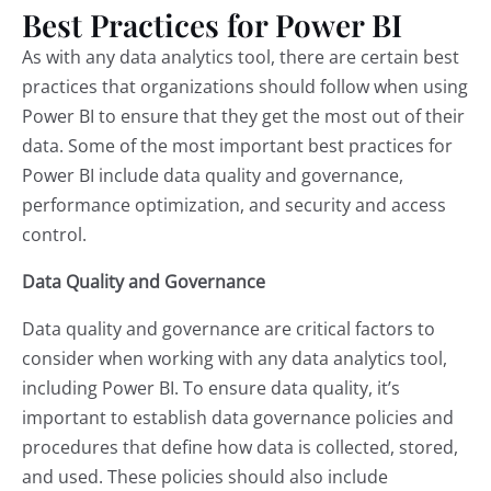
Best Practices for Power BI
As with any data analytics tool, there are certain best
practices that organizations should follow when using
Power BI to ensure that they get the most out of their
data. Some of the most important best practices for
Power BI include data quality and governance,
performance optimization, and security and access
control.
Data Quality and Governance
Data quality and governance are critical factors to
consider when working with any data analytics tool,
including Power BI. To ensure data quality, it’s
important to establish data governance policies and
procedures that define how data is collected, stored,
and used. These policies should also include