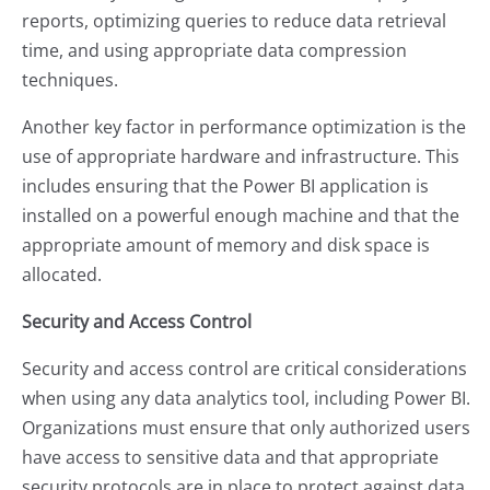
reports, optimizing queries to reduce data retrieval
time, and using appropriate data compression
techniques.
Another key factor in performance optimization is the
use of appropriate hardware and infrastructure. This
includes ensuring that the Power BI application is
installed on a powerful enough machine and that the
appropriate amount of memory and disk space is
allocated.
Security and Access Control
Security and access control are critical considerations
when using any data analytics tool, including Power BI.
Organizations must ensure that only authorized users
have access to sensitive data and that appropriate
security protocols are in place to protect against data