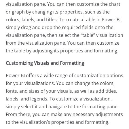
visualization pane. You can then customize the chart
or graph by changing its properties, such as the
colors, labels, and titles. To create a table in Power BI,
simply drag and drop the required fields onto the
visualization pane, then select the “table” visualization
from the visualization pane. You can then customize
the table by adjusting its properties and formatting.
Customizing Visuals and Formatting
Power BI offers a wide range of customization options
for your visualizations. You can change the colors,
fonts, and sizes of your visuals, as well as add titles,
labels, and legends. To customize a visualization,
simply select it and navigate to the formatting pane.
From there, you can make any necessary adjustments
to the visualization’s properties and formatting.