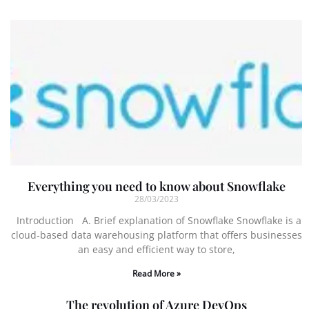
Everything you need to know about Snowflake
28/03/2023
Introduction A. Brief explanation of Snowflake Snowflake is a
cloud-based data warehousing platform that offers businesses
an easy and efficient way to store,
Read More »
The revolution of Azure DevOps