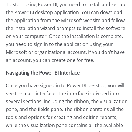
To start using Power BI, you need to install and set up
the Power BI desktop application. You can download
the application from the Microsoft website and follow
the installation wizard prompts to install the software
on your computer. Once the installation is complete,
you need to sign in to the application using your
Microsoft or organizational account. If you don’t have
an account, you can create one for free.
Navigating the Power BI Interface
Once you have signed in to Power BI desktop, you will
see the main interface. The interface is divided into
several sections, including the ribbon, the visualization
pane, and the fields pane. The ribbon contains all the
tools and options for creating and editing reports,
while the visualization pane contains all the available