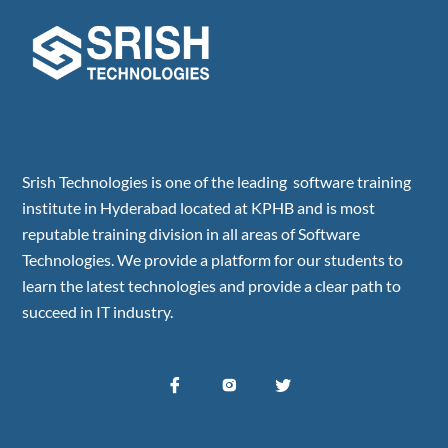
Srish Technologies is one of the leading software training
institute in Hyderabad located at KPHB and is most
reputable training division in all areas of Software
Technologies. We provide a platform for our students to
learn the latest technologies and provide a clear path to
succeed in IT industry.