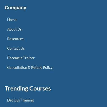
Company
Home
About Us
Resources
Contact Us
Become a Trainer
Cancellation & Refund Policy
Trending Courses
DevOps Training