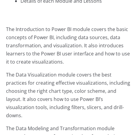
Details of each Module and Lessons
The Introduction to Power BI module covers the basic
concepts of Power BI, including data sources, data
transformation, and visualization. It also introduces
learners to the Power BI user interface and how to use
it to create visualizations.
The Data Visualization module covers the best
practices for creating effective visualizations, including
choosing the right chart type, color scheme, and
layout. It also covers how to use Power BI’s
visualization tools, including filters, slicers, and drill-
downs.
The Data Modeling and Transformation module