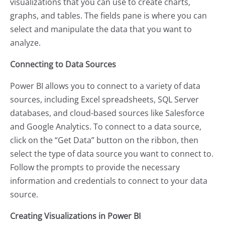
visualizations that you can use to create charts,
graphs, and tables. The fields pane is where you can
select and manipulate the data that you want to
analyze.
Connecting to Data Sources
Power BI allows you to connect to a variety of data
sources, including Excel spreadsheets, SQL Server
databases, and cloud-based sources like Salesforce
and Google Analytics. To connect to a data source,
click on the “Get Data” button on the ribbon, then
select the type of data source you want to connect to.
Follow the prompts to provide the necessary
information and credentials to connect to your data
source.
Creating Visualizations in Power BI