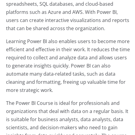
spreadsheets, SQL databases, and cloud-based
platforms such as Azure and AWS. With Power BI,
users can create interactive visualizations and reports
that can be shared across the organization.
Learning Power BI also enables users to become more
efficient and effective in their work. It reduces the time
required to collect and analyze data and allows users
to generate insights quickly. Power BI can also
automate many data-related tasks, such as data
cleaning and formatting, freeing up valuable time for
more strategic work.
The Power BI Course is ideal for professionals and
organizations that deal with data on a regular basis. It
is suitable for business analysts, data analysts, data
scientists, and decision-makers who need to gain