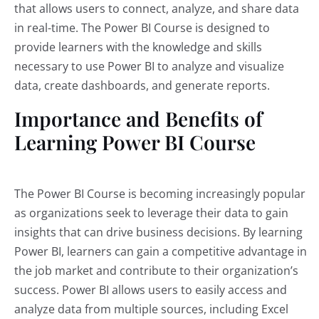
that allows users to connect, analyze, and share data
in real-time. The Power BI Course is designed to
provide learners with the knowledge and skills
necessary to use Power BI to analyze and visualize
data, create dashboards, and generate reports.
Importance and Benefits of
Learning Power BI Course
The Power BI Course is becoming increasingly popular
as organizations seek to leverage their data to gain
insights that can drive business decisions. By learning
Power BI, learners can gain a competitive advantage in
the job market and contribute to their organization’s
success. Power BI allows users to easily access and
analyze data from multiple sources, including Excel