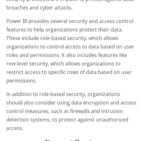
breaches and cyber attacks.
Power BI provides several security and access control
features to help organizations protect their data.
These include role-based security, which allows
organizations to control access to data based on user
roles and permissions. It also includes features like
row-level security, which allows organizations to
restrict access to specific rows of data based on user
permissions.
In addition to role-based security, organizations
should also consider using data encryption and access
control measures, such as firewalls and intrusion
detection systems, to protect against unauthorized
access.