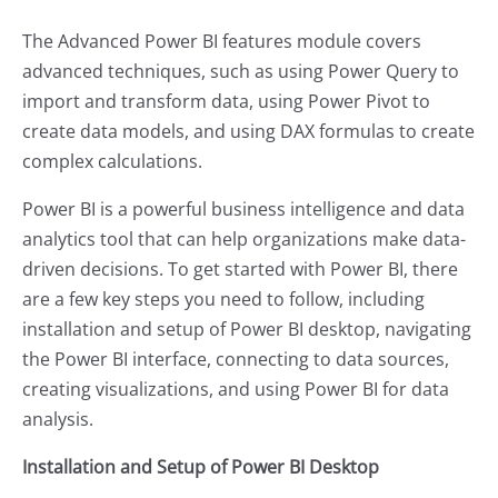
The Advanced Power BI features module covers
advanced techniques, such as using Power Query to
import and transform data, using Power Pivot to
create data models, and using DAX formulas to create
complex calculations.
Power BI is a powerful business intelligence and data
analytics tool that can help organizations make data-
driven decisions. To get started with Power BI, there
are a few key steps you need to follow, including
installation and setup of Power BI desktop, navigating
the Power BI interface, connecting to data sources,
creating visualizations, and using Power BI for data
analysis.
Installation and Setup of Power BI Desktop