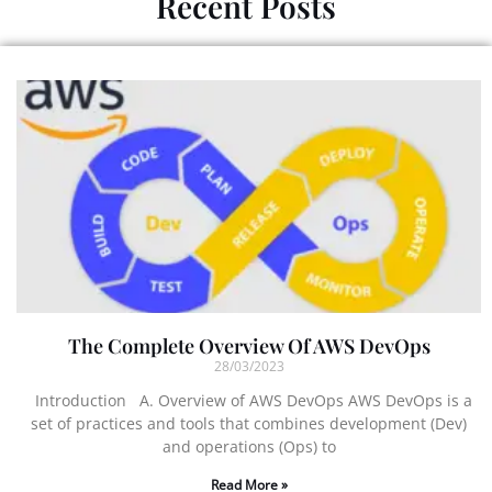
Recent Posts
The Complete Overview Of AWS DevOps
28/03/2023
Introduction A. Overview of AWS DevOps AWS DevOps is a
set of practices and tools that combines development (Dev)
and operations (Ops) to
Read More »