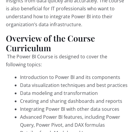
insights from data quickly and accurately. The course
is also beneficial for IT professionals who want to
understand how to integrate Power BI into their
organization’s data infrastructure.
Overview of the Course
Curriculum
The Power BI Course is designed to cover the
following topics:
Introduction to Power BI and its components
Data visualization techniques and best practices
Data modeling and transformation
Creating and sharing dashboards and reports
Integrating Power BI with other data sources
Advanced Power BI features, including Power
Query, Power Pivot, and DAX formulas