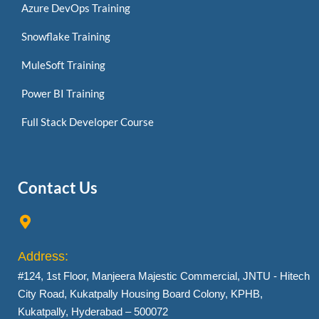
Azure DevOps Training
Snowflake Training
MuleSoft Training
Power BI Training
Full Stack Developer Course
Contact Us
Address:
#124, 1st Floor, Manjeera Majestic Commercial, JNTU - Hitech
City Road, Kukatpally Housing Board Colony, KPHB,
Kukatpally, Hyderabad – 500072