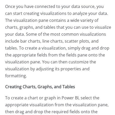
Once you have connected to your data source, you
can start creating visualizations to analyze your data.
The visualization pane contains a wide variety of
charts, graphs, and tables that you can use to visualize
your data. Some of the most common visualizations
include bar charts, line charts, scatter plots, and
tables. To create a visualization, simply drag and drop
the appropriate fields from the fields pane onto the
visualization pane. You can then customize the
visualization by adjusting its properties and
formatting.
Creating Charts, Graphs, and Tables
To create a chart or graph in Power BI, select the
appropriate visualization from the visualization pane,
then drag and drop the required fields onto the