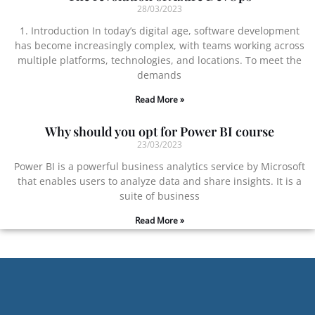
28/03/2023
1. Introduction In today’s digital age, software development
has become increasingly complex, with teams working across
multiple platforms, technologies, and locations. To meet the
demands
Read More »
Why should you opt for Power BI course
23/03/2023
Power BI is a powerful business analytics service by Microsoft
that enables users to analyze data and share insights. It is a
suite of business
Read More »