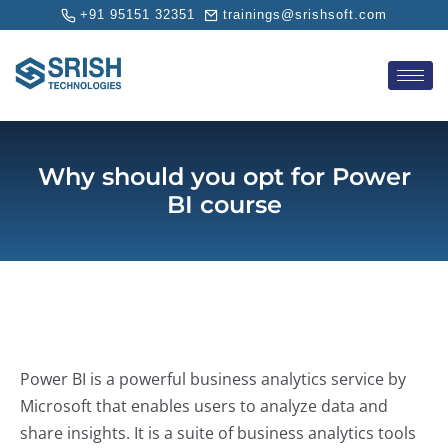
+91 95151 32351
trainings@srishsoft.com
Why should you opt for Power
BI course
Power BI is a powerful business analytics service by
Microsoft that enables users to analyze data and
share insights. It is a suite of business analytics tools